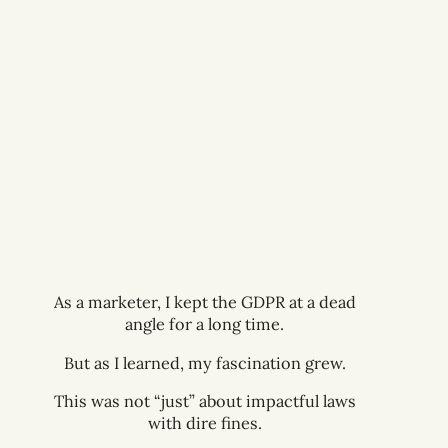
The web was changing, making it harder
to continue doing business as usual
within digital marketing.