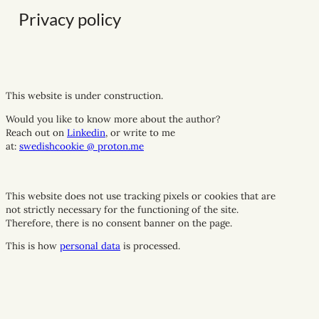
Privacy policy
This website is under construction.
Would you like to know more about the author?
Reach out on
Linkedin
,
or write to me
at
:
swedishcookie @ proton.me
This website does not use tracking pixels or cookies that are
not strictly necessary for the functioning of the site.
Therefore, there is no consent banner on the page.
This is how
personal data
is processed.